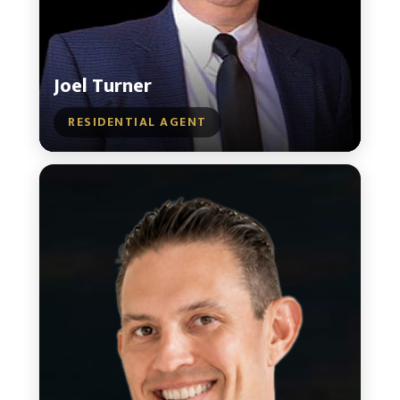
Joel Turner
RESIDENTIAL AGENT