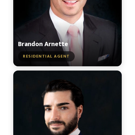
Brandon Arnette
RESIDENTIAL AGENT