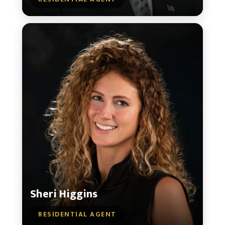
Sheri Higgins
RESIDENTIAL AGENT