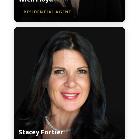
RESIDENTIAL AGENT
Stacey Fortier