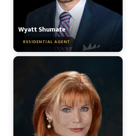
Wyatt Shumate
RESIDENTIAL AGENT