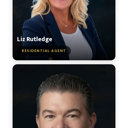
Liz Rutledge
RESIDENTIAL AGENT