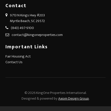
Contact
9713 N Kings Hwy #203
Myrtle Beach, SC 29572
(843) 497-9100
contact@kingoneproperties.com
Important Links
Fair Housing Act
Contact Us
© 2026 KingOne Properties International.
Designed & powered by
Axiom Design Group
.