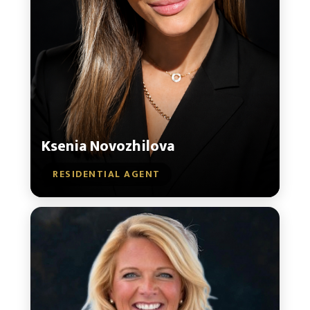
Ksenia Novozhilova
RESIDENTIAL AGENT