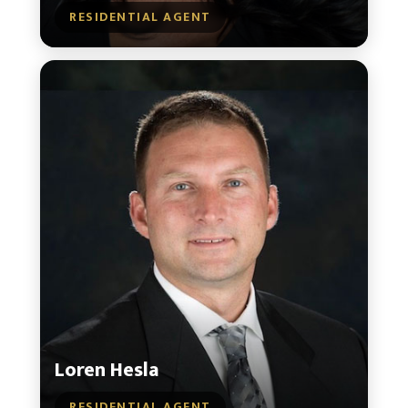
RESIDENTIAL AGENT
Loren Hesla
RESIDENTIAL AGENT