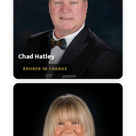
Chad Hatley
BROKER IN CHARGE