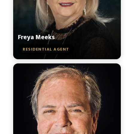
Freya Meeks
RESIDENTIAL AGENT