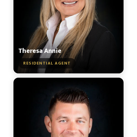
Theresa Annie
RESIDENTIAL AGENT