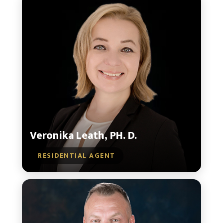
Veronika Leath, PH. D.
RESIDENTIAL AGENT