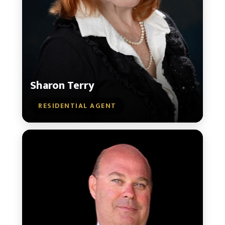
Sharon Terry
RESIDENTIAL AGENT