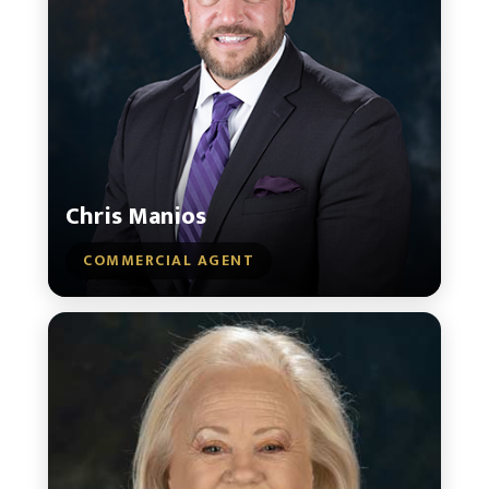
Chris Manios
COMMERCIAL AGENT