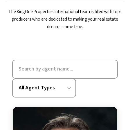
The KingOne Properties International team is filled with top-
producers who are dedicated to making your real estate
dreams come true.