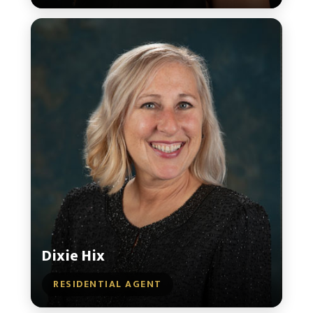
Dixie Hix
RESIDENTIAL AGENT