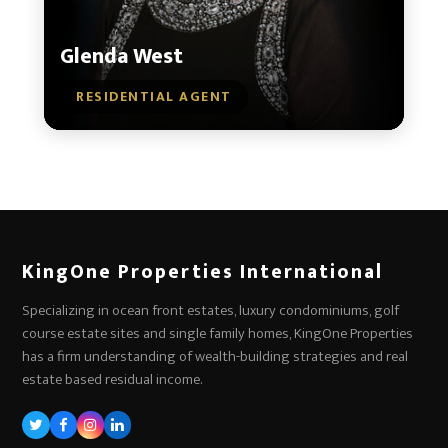
Glenda West
RESIDENTIAL AGENT
KingOne Properties International
Specializing in ocean front estates, luxury condominiums, golf
course estate sites and single family homes, KingOne Properties
has a firm understanding of wealth-building strategies and real
estate based residual income.
Twitter
Facebook
Instagram
LinkedIn