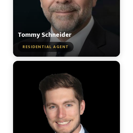
Tommy Schneider
RESIDENTIAL AGENT