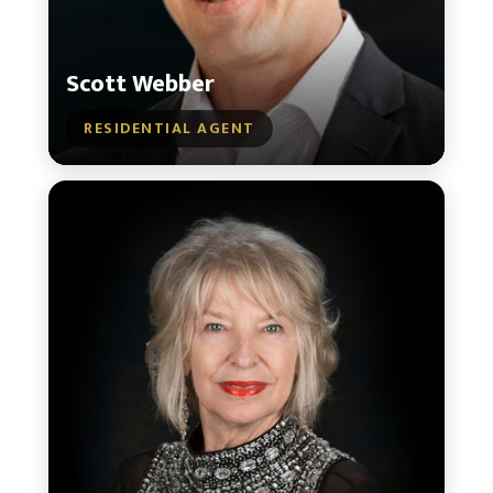
Scott Webber
RESIDENTIAL AGENT