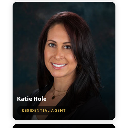
Katie Hole
RESIDENTIAL AGENT