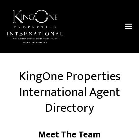
KingOne Properties
International Agent
Directory
Meet The Team