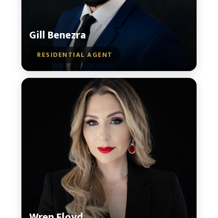
Gill Benezra
RESIDENTIAL AGENT
Wren Floyd