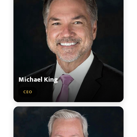
Michael King
CEO