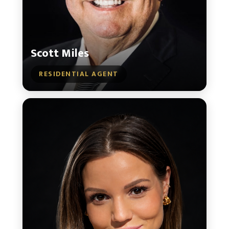
Scott Miles
RESIDENTIAL AGENT