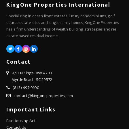
KingOne Properties International
Specializing in ocean front estates, luxury condominiums, golf
course estate sites and single family homes, KingOne Properties
has a firm understanding of wealth-building strategies and real
estate based residual income.
Twitter
Facebook
Instagram
LinkedIn
Contact
9713 N Kings Hwy #203
Myrtle Beach, SC 29572
(843) 497-9100
contact@kingoneproperties.com
Important Links
Fair Housing Act
Contact Us