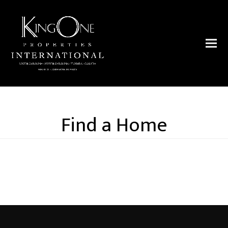
Find a Home