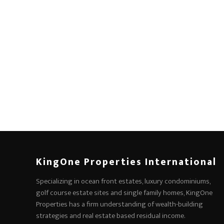
KingOne Properties International
Specializing in ocean front estates, luxury condominiums,
golf course estate sites and single family homes, KingOne
Properties has a firm understanding of wealth-building
strategies and real estate based residual income.