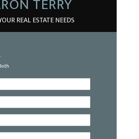
RON TERRY
YOUR REAL ESTATE NEEDS
?
Both