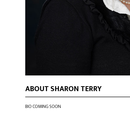
ABOUT SHARON TERRY
BIO COMING SOON