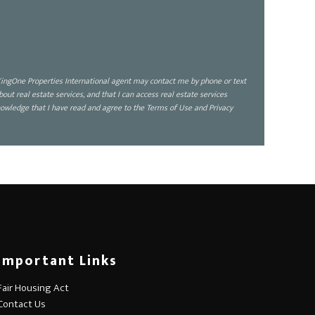
ingOne Properties International agent may contact me by phone or text
 real estate services, and that I can access real estate services
owledge that I have read and agree to the Terms of Use and Privacy
Important Links
Fair Housing Act
Contact Us