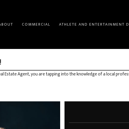
ABOUT
COMMERCIAL
ATHLETE AND ENTERTAINMENT D
!
l Estate Agent, you are tapping into the knowledge of a local profes