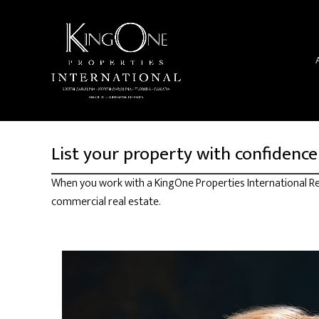
List your property with confidence
When you work with a KingOne Properties International Rea
commercial real estate.