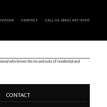
IVISION
CONTACT
CALL US (843) 497-9100
sional who knows the ins and outs of residential and
CONTACT