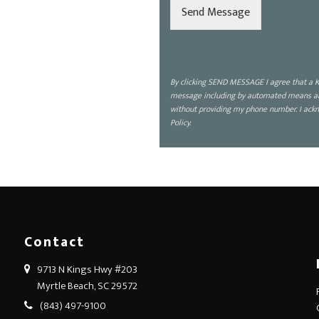
d
Send Message
i
s
c
u
s
By clicking SEND MESSAGE I agree that a K
s
message including by automated means about
?
without providing my phone number. I ackn
*
Policy.
Contact
9713 N Kings Hwy #203
Myrtle Beach, SC 29572
(843) 497-9100