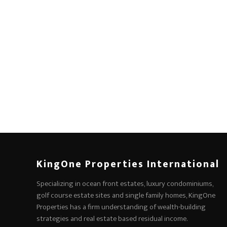
KingOne Properties International
Specializing in ocean front estates, luxury condominiums,
golf course estate sites and single family homes, KingOne
Properties has a firm understanding of wealth-building
strategies and real estate based residual income.