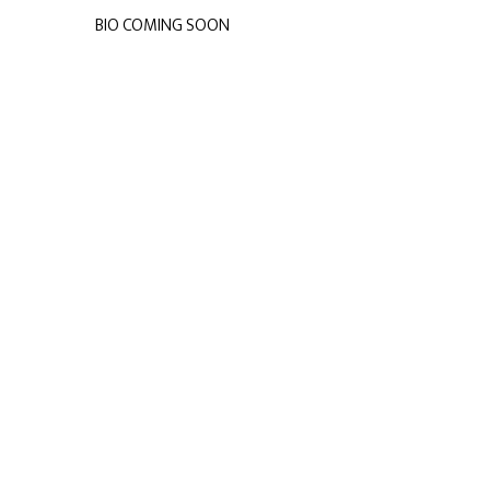
BIO COMING SOON