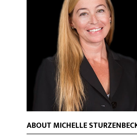
ABOUT MICHELLE STURZENBEC