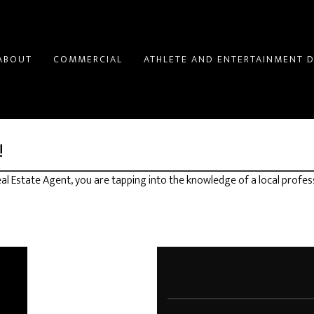
ABOUT
COMMERCIAL
ATHLETE AND ENTERTAINMENT D
!
l Estate Agent, you are tapping into the knowledge of a local profes