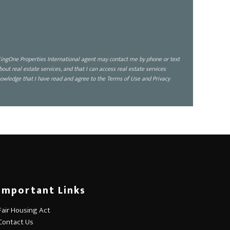
ingOne Properties International agent may contact me by phone or text
 real estate services, and that I can access real estate services
owledge that I have read and agree to the Terms of Use and Privacy
Important Links
Fair Housing Act
Contact Us