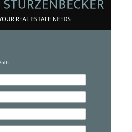
E STURZENBECKER
YOUR REAL ESTATE NEEDS
?
Both