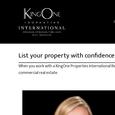
List your property with confidence
When you work with a KingOne Properties International Rea
commercial real estate.