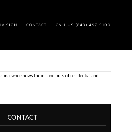
IVISION
CONTACT
CALL US (843) 497-9100
sional who knows the ins and outs of residential and
CONTACT