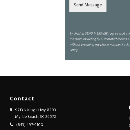
d
Send Message
i
s
c
u
s
By clicking SEND MESSAGE I agree that a K
s
message including by automated means about
?
without providing my phone number. I ackn
*
Policy.
Contact
9713 N Kings Hwy #203
Myrtle Beach, SC 29572
(843) 497-9100