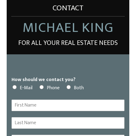
CONTACT
MICHAEL KING
FOR ALL YOUR REAL ESTATE NEEDS
How should we contact you?
E-Mail
Phone
Both
F
i
r
L
s
a
t
s
N