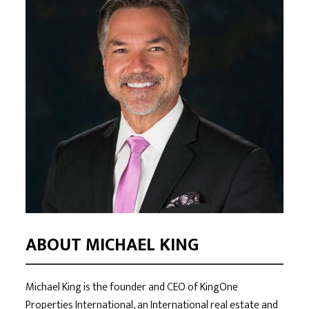
ABOUT MICHAEL KING
Michael King is the founder and CEO of KingOne
Properties International, an International real estate and