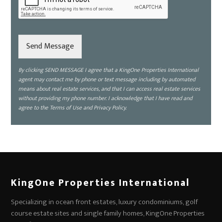
k
e
t
o
d
Send Message
i
s
By clicking SEND MESSAGE I agree that a KingOne Properties International
c
agent may contact me by phone or text message including by automated
u
means about real estate services, and that I can access real estate services
s
without providing my phone number. I acknowledge that I have read and
s
agree to the Terms of Use and Privacy Policy.
?
*
KingOne Properties International
Specializing in ocean front estates, luxury condominiums, golf
course estate sites and single family homes, KingOne Properties