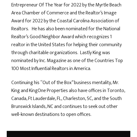
Entrepreneur Of The Year for 2022 by the Myrtle Beach
Area Chamber of Commerce and the Realtor’s Image
Award for 2022 by the Coastal Carolina Association of
Realtors. He has also been nominated for the National
Realtor’s Good Neighbor Award which recognizes 1
realtor in the United States for helping their community
through charitable organizations. Lastly King was
nominated by Inc. Magazine as one of the Countries Top
100 Most Influential Realtors in America.
Continuing his “Out of the Box” business mentality, Mr.
King and KingOne Properties also have offices in Toronto,
Canada, Ft Lauderdale, FL, Charleston, SC, and the South
Brunswick Islands, NC and continues to seek out other
well-known destinations to open offices.