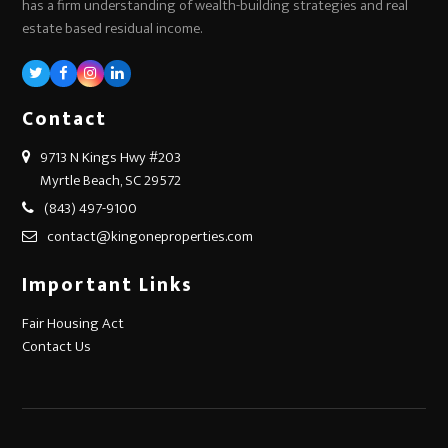
has a firm understanding of wealth-building strategies and real
estate based residual income.
Twitter
Facebook
Instagram
LinkedIn
Contact
9713 N Kings Hwy #203
Myrtle Beach, SC 29572
(843) 497-9100
contact@kingoneproperties.com
Important Links
Fair Housing Act
Contact Us