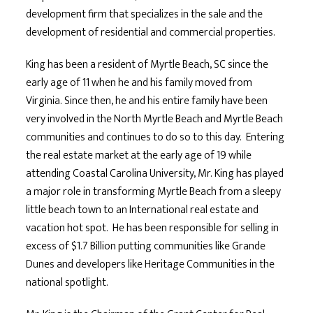
development firm that specializes in the sale and the
development of residential and commercial properties.
King has been a resident of Myrtle Beach, SC since the
early age of 11 when he and his family moved from
Virginia. Since then, he and his entire family have been
very involved in the North Myrtle Beach and Myrtle Beach
communities and continues to do so to this day. Entering
the real estate market at the early age of 19 while
attending Coastal Carolina University, Mr. King has played
a major role in transforming Myrtle Beach from a sleepy
little beach town to an International real estate and
vacation hot spot. He has been responsible for selling in
excess of $1.7 Billion putting communities like Grande
Dunes and developers like Heritage Communities in the
national spotlight.