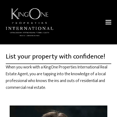
List your property with confidence!
When you work with a KingOne Properties International Real
Estate Agent, you are tapping into the knowledge of a local
professional who knows the ins and outs of residential and
commercial real estate.