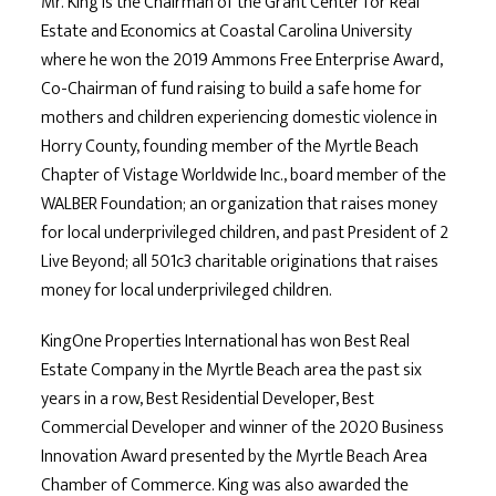
Mr. King is the Chairman of the Grant Center for Real
Estate and Economics at Coastal Carolina University
where he won the 2019 Ammons Free Enterprise Award,
Co-Chairman of fund raising to build a safe home for
mothers and children experiencing domestic violence in
Horry County, founding member of the Myrtle Beach
Chapter of Vistage Worldwide Inc., board member of the
WALBER Foundation; an organization that raises money
for local underprivileged children, and past President of 2
Live Beyond; all 501c3 charitable originations that raises
money for local underprivileged children.
KingOne Properties International has won Best Real
Estate Company in the Myrtle Beach area the past six
years in a row, Best Residential Developer, Best
Commercial Developer and winner of the 2020 Business
Innovation Award presented by the Myrtle Beach Area
Chamber of Commerce. King was also awarded the